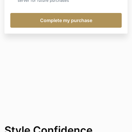
server for future purchases
Style Confidence