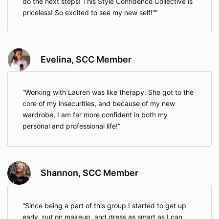
do the next steps! This Style Confidence Collective is
priceless! So excited to see my new self!”
Evelina, SCC Member
Working with Lauren was like therapy. She got to the
core of my insecurities, and because of my new
wardrobe, I am far more confident in both my
personal and professional life!
Shannon, SCC Member
Since being a part of this group I started to get up
early, put on makeup, and dress as smart as I can