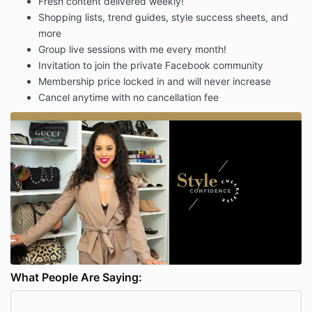
Fresh content delivered weekly!
Shopping lists, trend guides, style success sheets, and
more
Group live sessions with me every month!
Invitation to join the private Facebook community
Membership price locked in and will never increase
Cancel anytime with no cancellation fee
What People Are Saying: