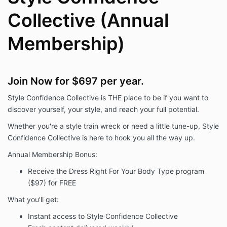
Collective (Annual
Membership)
Join Now for $697 per year.
Style Confidence Collective is THE place to be if you want to
discover yourself, your style, and reach your full potential.
Whether you're a style train wreck or need a little tune-up, Style
Confidence Collective is here to hook you all the way up.
Annual Membership Bonus:
Receive the Dress Right For Your Body Type program
($97) for FREE
What you'll get:
Instant access to Style Confidence Collective