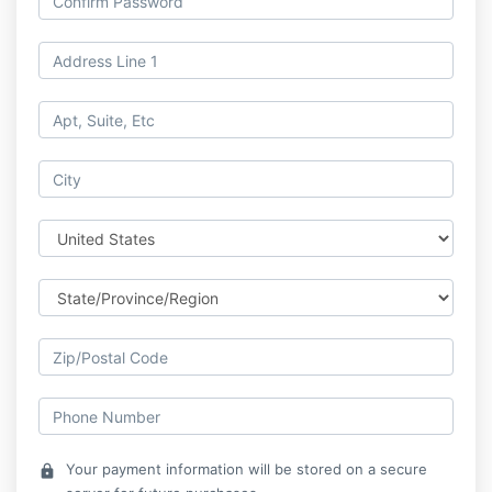
Your payment information will be stored on a secure
lock