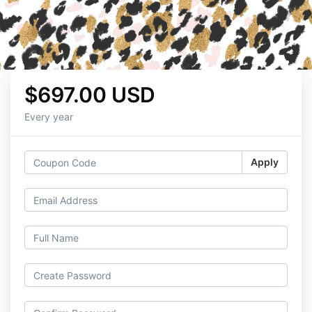
$697.00 USD
Every year
Apply