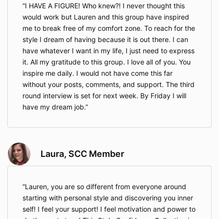
I HAVE A FIGURE! Who knew?! I never thought this
would work but Lauren and this group have inspired
me to break free of my comfort zone. To reach for the
style I dream of having because it is out there. I can
have whatever I want in my life, I just need to express
it. All my gratitude to this group. I love all of you. You
inspire me daily. I would not have come this far
without your posts, comments, and support. The third
round interview is set for next week. By Friday I will
have my dream job.
Laura, SCC Member
Lauren, you are so different from everyone around
starting with personal style and discovering you inner
self! I feel your support! I feel motivation and power to