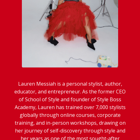
Lauren Messiah is a personal stylist, author,
educator, and entrepreneur. As the former CEO
of School of Style and founder of Style Boss
Academy, Lauren has trained over 7,000 stylists
globally through online courses, corporate
training, and in-person workshops, drawing on
her journey of self-discovery through style and
her years as one of the most sought-after