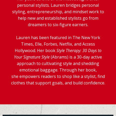
personal stylists. Lauren bridges personal
styling, entrepreneurship, and mindset work to
help new and established stylists go from
dreamers to six-figure earners.
Lauren has been featured in The New York
Times, Elle, Forbes, Netflix, and Access
Hollywood. Her book
Style Therapy: 30 Days to
Your Signature Style
(Abrams) is a 30-day active
approach to cultivating style and shedding
emotional baggage. Through her book,
she empowers readers to shop like a stylist, find
clothes that support goals, and build confidence.