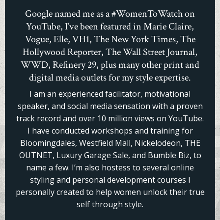
Google named me as a #WomenToWatch on
YouTube, I’ve been featured in Marie Claire,
Vogue, Elle, VH1, The New York Times, The
Hollywood Reporter, The Wall Street Journal,
WWD, Refinery 29, plus many other print and
digital media outlets for my style expertise.
I am an experienced facilitator, motivational
speaker, and social media sensation with a proven
track record and over 10 million views on YouTube.
I have conducted workshops and training for
Bloomingdales, Westfield Mall, Nickelodeon, THE
OUTNET, Luxury Garage Sale, and Bumble Biz, to
name a few. I’m also hostess to several online
styling and personal development courses I
personally created to help women unlock their true
self through style.