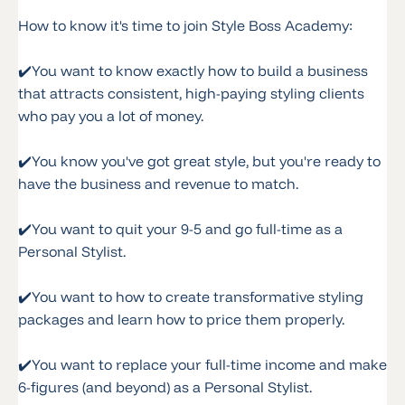
How to know it's time to join Style Boss Academy:
✔️
You want to know exactly how to build a business
that attracts consistent, high-paying styling clients
who pay you a lot of money.
✔️
You know you've got great style, but you're ready to
have the business and revenue to match.
✔️
You want to quit your 9-5 and go full-time as a
Personal Stylist.
✔️
You want to how to create transformative styling
packages and learn how to price them properly.
✔️
You want to replace your full-time income and make
6-figures (and beyond) as a Personal Stylist.