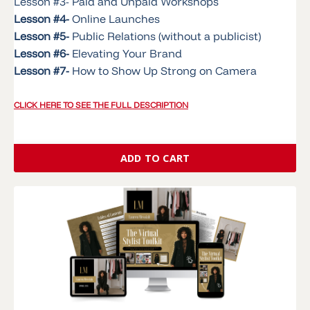
Lesson #3- Paid and Unpaid Workshops
Lesson #4-
Online Launches
Lesson #5-
Public Relations (without a publicist)
Lesson #6-
Elevating Your Brand
Lesson #7-
How to Show Up Strong on Camera
CLICK HERE TO SEE THE FULL DESCRIPTION
ADD TO CART