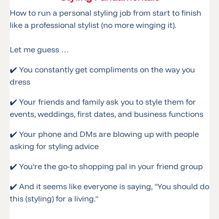
How to run a personal styling job from start to finish
like a professional stylist (no more winging it).
Let me guess …
✔️ You constantly get compliments on the way you
dress
✔️ Your friends and family ask you to style them for
events, weddings, first dates, and business functions
✔️ Your phone and DMs are blowing up with people
asking for styling advice
✔️ You're the go-to shopping pal in your friend group
✔️ And it seems like everyone is saying, "You should do
this (styling) for a living."