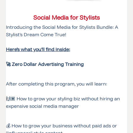
Social Media for Stylists
Introducing the Social Media for Stylists Bundle: A
Stylist's Dream Come True!
Here’s what you’ll find inside:
🚀 Zero Dollar Advertising Training
After completing this program, you will learn:
🙌🏽 How to grow your styling biz without hiring an
expensive social media manager
💰 How to grow your business without paid ads or
"influencer" style content