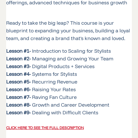
offerings, advanced techniques for business growth
Ready to take the big leap? This course is your
blueprint to expanding your business, building a loyal
team, and creating a brand that's known and loved.
Lesson #1-
Introduction to Scaling for Stylists
Lesson #2-
Managing and Growing Your Team
Lesson #3-
Digital Products + Services
Lesson #4-
Systems for Stylists
Lesson #5-
Recurring Revenue
Lesson #6-
Raising Your Rates
Lesson #7-
Raving Fan Culture
Lesson #8-
Growth and Career Development
Lesson #9-
Dealing with Difficult Clients
CLICK HERE TO SEE THE FULL DESCRIPTION