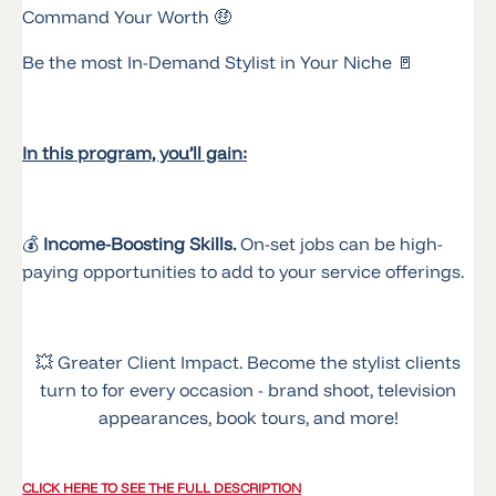
Command Your Worth 🤑
Be the most In-Demand Stylist in Your Niche 🚪
In this program, you’ll gain:
💰
Income-Boosting Skills.
On-set jobs can be high-
paying opportunities to add to your service offerings.
💥 Greater Client Impact. Become the stylist clients
turn to for every occasion - brand shoot, television
appearances, book tours, and more!
CLICK HERE TO SEE THE FULL DESCRIPTION