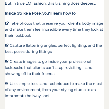
But in true LM fashion, this training does deeper...
Inside Strike a Pose, you’ll learn how to:
📸 Take photos that preserve your client’s body image
and make them feel incredible every time they look at
their lookbook
📸 Capture flattering angles, perfect lighting, and the
best poses during fittings
📸 Create images to go inside your professional
lookbooks that clients can’t stop revisiting—and
showing off to their friends
📸 Use simple tools and techniques to make the most
of any environment, from your styling studio to an
impromptu hallway shot