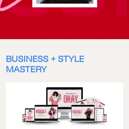
BUSINESS + STYLE
MASTERY