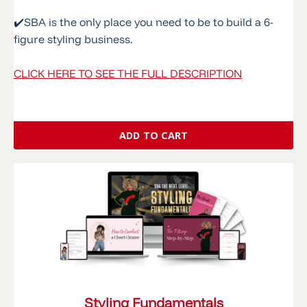
✔️
SBA is the only place you need to be to build a 6-
figure styling business.
CLICK HERE TO SEE THE FULL DESCRIPTION
ADD TO CART
Styling Fundamentals