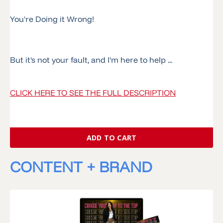
You're Doing it Wrong!
But it's not your fault, and I'm here to help ...
CLICK HERE TO SEE THE FULL DESCRIPTION
ADD TO CART
CONTENT + BRAND