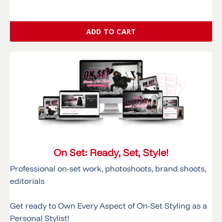
ADD TO CART
On Set: Ready, Set, Style!
Professional on-set work, photoshoots, brand shoots,
editorials
Get ready to Own Every Aspect of On-Set Styling as a
Personal Stylist!