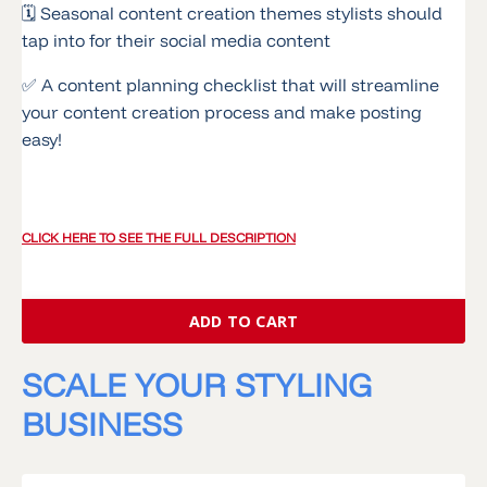
🗓 Seasonal content creation themes stylists should
tap into for their social media content
✅ A content planning checklist that will streamline
your content creation process and make posting
easy!
CLICK HERE TO SEE THE FULL DESCRIPTION
ADD TO CART
SCALE YOUR STYLING
BUSINESS