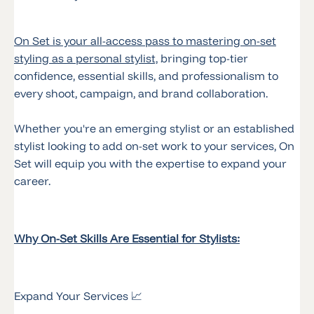
On Set is your all-access pass to mastering on-set
styling as a personal stylist,
bringing top-tier
confidence, essential skills, and professionalism to
every shoot, campaign, and brand collaboration.
Whether you're an emerging stylist or an established
stylist looking to add on-set work to your services, On
Set will equip you with the expertise to expand your
career.
Why On-Set Skills Are Essential for Stylists:
Expand Your Services 📈