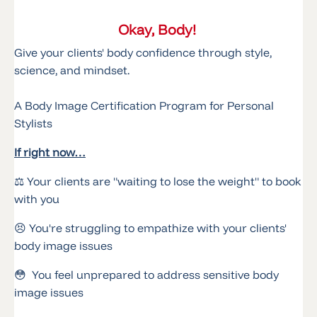
Okay, Body!
Give your clients' body confidence through style,
science, and mindset.
A Body Image Certification Program for Personal
Stylists
If right now…
⚖️ Your clients are "waiting to lose the weight" to book
with you
😣 You're struggling to empathize with your clients'
body image issues
😳 You feel unprepared to address sensitive body
image issues