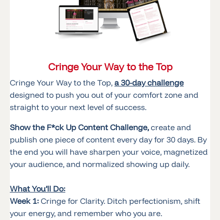
Cringe Your Way to the Top
Cringe Your Way to the Top,
a 30-day challenge
designed to push you out of your comfort zone and
straight to your next level of success.
Show the F*ck Up Content Challenge,
create and
publish one piece of content every day for 30 days. By
the end you will have sharpen your voice, magnetized
your audience, and normalized showing up daily.
What You’ll Do:
Week 1:
Cringe for Clarity. Ditch perfectionism, shift
your energy, and remember who you are.