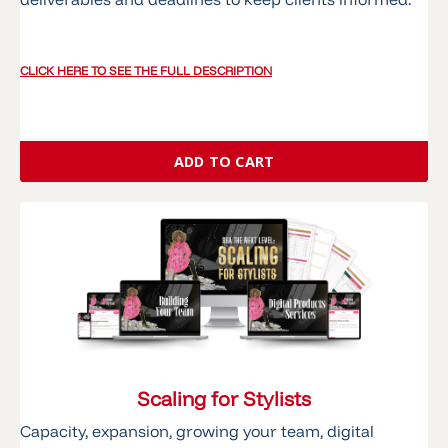
CLICK HERE TO SEE THE FULL DESCRIPTION
ADD TO CART
Scaling for Stylists
Capacity, expansion, growing your team, digital