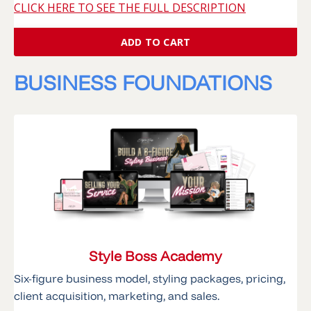
CLICK HERE TO SEE THE FULL DESCRIPTION
ADD TO CART
BUSINESS FOUNDATIONS
Style Boss Academy
Six-figure business model, styling packages, pricing,
client acquisition, marketing, and sales.