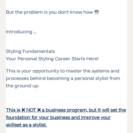
But the problem is you don't know how 😳
Introducing ...
Styling Fundamentals
Your Personal Styling Career Starts Here!
This is your opportunity to master the systems and
processes behind becoming a personal stylist from
the ground up.
This is ❌ NOT ❌ a business program, but it will set the
foundation for your business and improve your
skillset as a stylist.