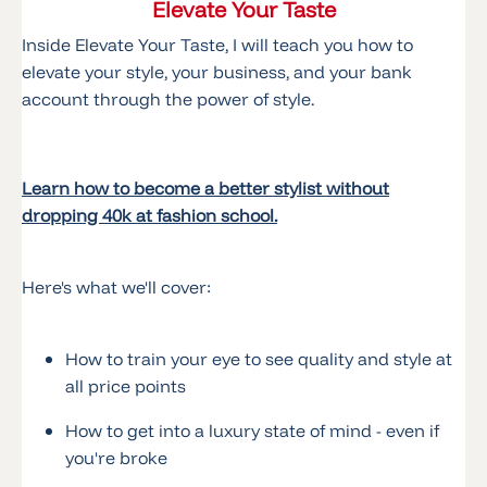
Elevate Your Taste
Inside Elevate Your Taste, I will teach you how to
elevate your style, your business, and your bank
account through the power of style.
Learn how to become a better stylist without
dropping 40k at fashion school.
Here's what we'll cover:
How to train your eye to see quality and style at
all price points
How to get into a luxury state of mind - even if
you're broke