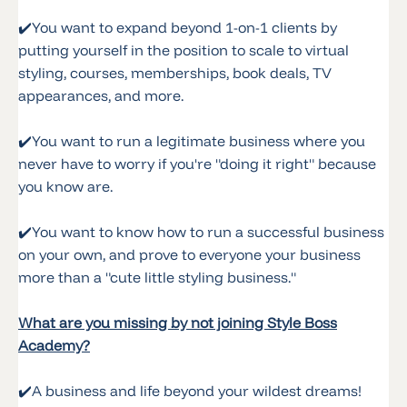
✔️
You want to expand beyond 1-on-1 clients by
putting yourself in the position to scale to virtual
styling, courses, memberships, book deals, TV
appearances, and more.
✔️
You want to run a legitimate business where you
never have to worry if you're "doing it right" because
you know are.
✔️
You want to know how to run a successful business
on your own, and prove to everyone your business
more than a "cute little styling business."
What are you missing by not joining Style Boss
Academy?
✔️
A business and life beyond your wildest dreams!