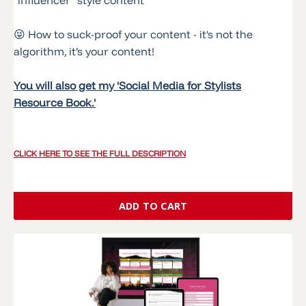
😜 How to suck-proof your content - it's not the
algorithm, it’s your content!
You will also get my 'Social Media for Stylists
Resource Book.'
CLICK HERE TO SEE THE FULL DESCRIPTION
ADD TO CART