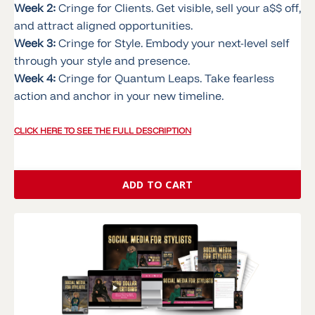
Week 2:
Cringe for Clients. Get visible, sell your a$$ off,
and attract aligned opportunities.
Week 3:
Cringe for Style. Embody your next-level self
through your style and presence.
Week 4:
Cringe for Quantum Leaps. Take fearless
action and anchor in your new timeline.
CLICK HERE TO SEE THE FULL DESCRIPTION
ADD TO CART