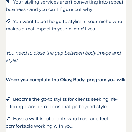
💸 Your styling services aren't converting into repeat
business - and you can't figure out why
💯 You want to be the go-to stylist in your niche who
makes a real impact in your clients' lives
You need to close the gap between body image and
style!
When you complete the Okay, Body! program you will:
💕 Become the go-to stylist for clients seeking life-
altering transformations that go beyond style.
💕 Have a waitlist of clients who trust and feel
comfortable working with you.