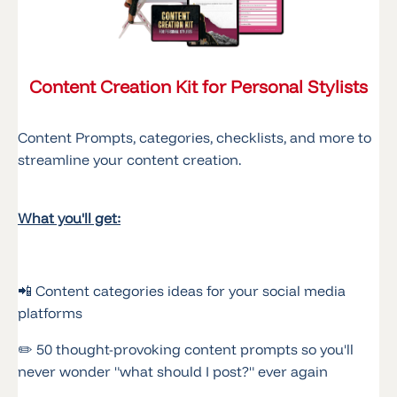
Content Creation Kit for Personal Stylists
Content Prompts, categories, checklists, and more to
streamline your content creation.
What you'll get:
📲 Content categories ideas for your social media
platforms
✏️ 50 thought-provoking content prompts so you'll
never wonder "what should I post?" ever again