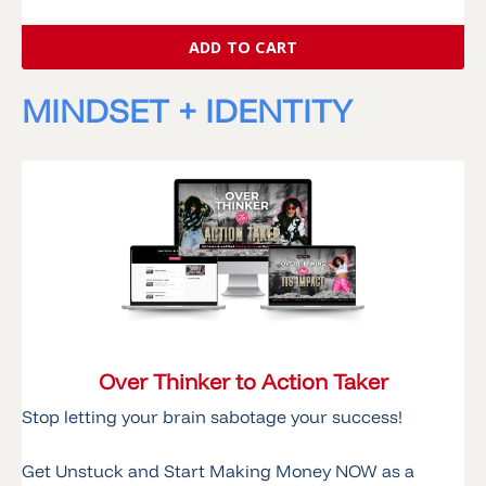
ADD TO CART
MINDSET + IDENTITY
Over Thinker to Action Taker
Stop letting your brain sabotage your success!
Get Unstuck and Start Making Money NOW as a