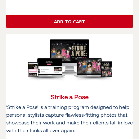
ADD TO CART
Strike a Pose
'Strike a Pose' is a training program designed to help
personal stylists capture flawless-fitting photos that
showcase their work and make their clients fall in love
with their looks all over again.