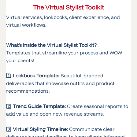
The Virtual Stylist Toolkit
Virtual services, lookbooks, client experience, and
virtual workflows.
What’s inside the Virtual Stylist Toolkit?
Templates that streamline your process and WOW
your clients!
1️⃣
Lookbook Template:
Beautiful, branded
deliverables that showcase outfits and product
recommendations.
2️⃣
Trend Guide Template:
Create seasonal reports to
add value and open new revenue streams.
3️⃣
Virtual Styling Timeline:
Communicate clear
deliverables and deadlines to keep clients informed.