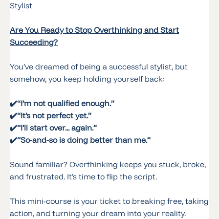
Stylist
Are You Ready to Stop Overthinking and Start
Succeeding?
You’ve dreamed of being a successful stylist, but
somehow, you keep holding yourself back:
✔️
“I’m not qualified enough.”
✔️
“It’s not perfect yet.”
✔️“I’ll start over... again.”
✔️“So-and-so is doing better than me.”
Sound familiar? Overthinking keeps you stuck, broke,
and frustrated. It’s time to flip the script.
This mini-course is your ticket to breaking free, taking
action, and turning your dream into your reality.