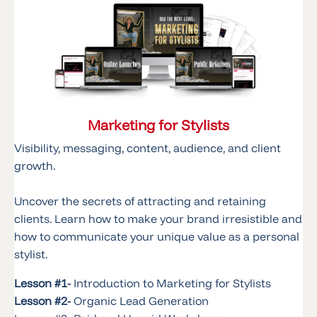
Marketing for Stylists
Visibility, messaging, content, audience, and client
growth.
Uncover the secrets of attracting and retaining
clients. Learn how to make your brand irresistible and
how to communicate your unique value as a personal
stylist.
Lesson #1-
Introduction to Marketing for Stylists
Lesson #2-
Organic Lead Generation