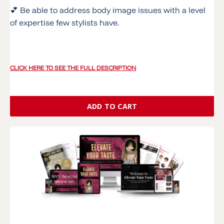
💕 Be able to address body image issues with a level
of expertise few stylists have.
CLICK HERE TO SEE THE FULL DESCRIPTION
ADD TO CART