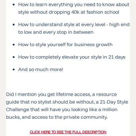
How to learn everything you need to know about
style without dropping 40k at fashion school
How to understand style at every level - high end
to low and every stop in between
How to style yourself for business growth
How to completely elevate your style in 21 days
And so much more!
Did I mention you get lifetime access, a resource
guide that no stylist should be without, a 21-Day Style
Challenge that will have you looking like a million
bucks, and access to the private community.
CLICK HERE TO SEE THE FULL DESCRIPTION