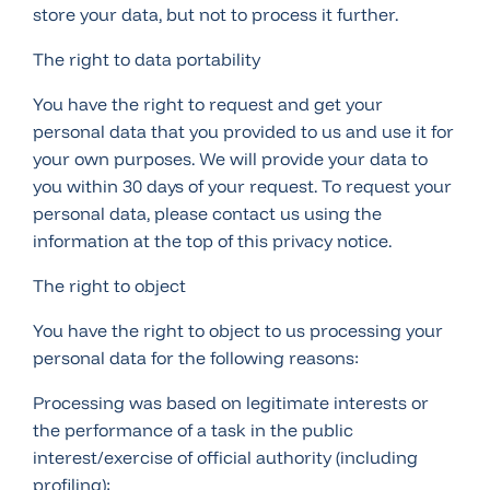
store your data, but not to process it further.
The right to data portability
You have the right to request and get your
personal data that you provided to us and use it for
your own purposes. We will provide your data to
you within 30 days of your request. To request your
personal data, please contact us using the
information at the top of this privacy notice.
The right to object
You have the right to object to us processing your
personal data for the following reasons:
Processing was based on legitimate interests or
the performance of a task in the public
interest/exercise of official authority (including
profiling);