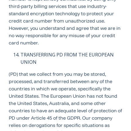
third-party billing services that use industry-
standard encryption technology to protect your
credit card number from unauthorized use.
However, you understand and agree that we are in
no way responsible for any misuse of your credit
card number.
TRANSFERRING PD FROM THE EUROPEAN
UNION
(PD) that we collect from you may be stored,
processed, and transferred between any of the
countries in which we operate, specifically the
United States. The European Union has not found
the United States, Australia, and some other
countries to have an adequate level of protection of
PD under Article 45 of the GDPR. Our company
relies on derogations for specific situations as