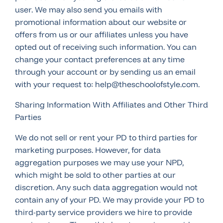
user. We may also send you emails with
promotional information about our website or
offers from us or our affiliates unless you have
opted out of receiving such information. You can
change your contact preferences at any time
through your account or by sending us an email
with your request to: help@theschoolofstyle.com.
Sharing Information With Affiliates and Other Third
Parties
We do not sell or rent your PD to third parties for
marketing purposes. However, for data
aggregation purposes we may use your NPD,
which might be sold to other parties at our
discretion. Any such data aggregation would not
contain any of your PD. We may provide your PD to
third-party service providers we hire to provide