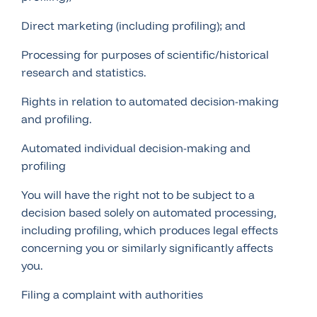
Direct marketing (including profiling); and
Processing for purposes of scientific/historical
research and statistics.
Rights in relation to automated decision-making
and profiling.
Automated individual decision-making and
profiling
You will have the right not to be subject to a
decision based solely on automated processing,
including profiling, which produces legal effects
concerning you or similarly significantly affects
you.
Filing a complaint with authorities