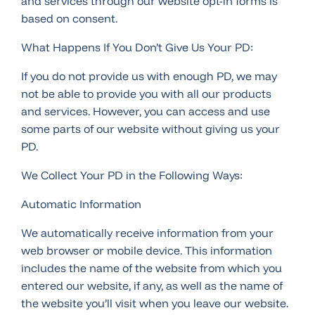
and services through our website opt-in forms is
based on consent.
What Happens If You Don’t Give Us Your PD:
If you do not provide us with enough PD, we may
not be able to provide you with all our products
and services. However, you can access and use
some parts of our website without giving us your
PD.
We Collect Your PD in the Following Ways:
Automatic Information
We automatically receive information from your
web browser or mobile device. This information
includes the name of the website from which you
entered our website, if any, as well as the name of
the website you’ll visit when you leave our website.