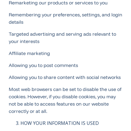
Remarketing our products or services to you
Remembering your preferences, settings, and login
details
Targeted advertising and serving ads relevant to
your interests
Affiliate marketing
Allowing you to post comments
Allowing you to share content with social networks
Most web browsers can be set to disable the use of
cookies. However, if you disable cookies, you may
not be able to access features on our website
correctly or at all.
HOW YOUR INFORMATION IS USED