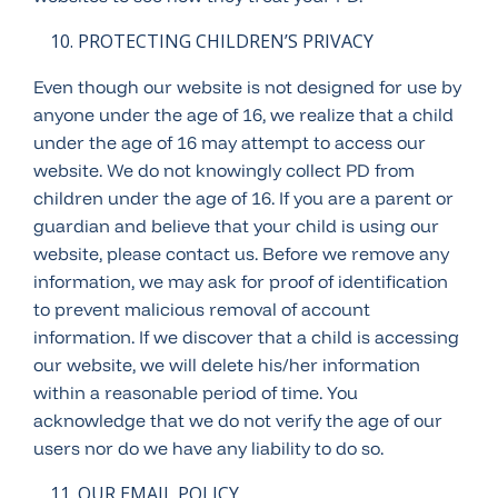
PROTECTING CHILDREN’S PRIVACY
Even though our website is not designed for use by
anyone under the age of 16, we realize that a child
under the age of 16 may attempt to access our
website. We do not knowingly collect PD from
children under the age of 16. If you are a parent or
guardian and believe that your child is using our
website, please contact us. Before we remove any
information, we may ask for proof of identification
to prevent malicious removal of account
information. If we discover that a child is accessing
our website, we will delete his/her information
within a reasonable period of time. You
acknowledge that we do not verify the age of our
users nor do we have any liability to do so.
OUR EMAIL POLICY