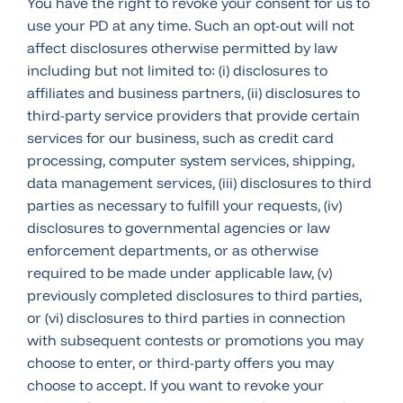
You have the right to revoke your consent for us to
use your PD at any time. Such an opt-out will not
affect disclosures otherwise permitted by law
including but not limited to: (i) disclosures to
affiliates and business partners, (ii) disclosures to
third-party service providers that provide certain
services for our business, such as credit card
processing, computer system services, shipping,
data management services, (iii) disclosures to third
parties as necessary to fulfill your requests, (iv)
disclosures to governmental agencies or law
enforcement departments, or as otherwise
required to be made under applicable law, (v)
previously completed disclosures to third parties,
or (vi) disclosures to third parties in connection
with subsequent contests or promotions you may
choose to enter, or third-party offers you may
choose to accept. If you want to revoke your