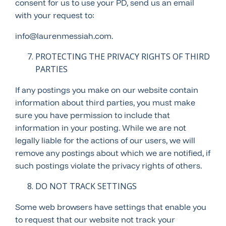
consent for us to use your PD, send us an email
with your request to:
info@laurenmessiah.com.
PROTECTING THE PRIVACY RIGHTS OF THIRD
PARTIES
If any postings you make on our website contain
information about third parties, you must make
sure you have permission to include that
information in your posting. While we are not
legally liable for the actions of our users, we will
remove any postings about which we are notified, if
such postings violate the privacy rights of others.
DO NOT TRACK SETTINGS
Some web browsers have settings that enable you
to request that our website not track your