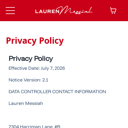
Privacy Policy
Privacy Policy
Effective Date: July 7, 2026
Notice Version: 2.1
DATA CONTROLLER CONTACT INFORMATION
Lauren Messiah
2304 Harriman Lane, #B