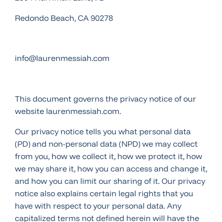
Redondo Beach, CA 90278
info@laurenmessiah.com
This document governs the privacy notice of our
website laurenmessiah.com.
Our privacy notice tells you what personal data
(PD) and non-personal data (NPD) we may collect
from you, how we collect it, how we protect it, how
we may share it, how you can access and change it,
and how you can limit our sharing of it. Our privacy
notice also explains certain legal rights that you
have with respect to your personal data. Any
capitalized terms not defined herein will have the