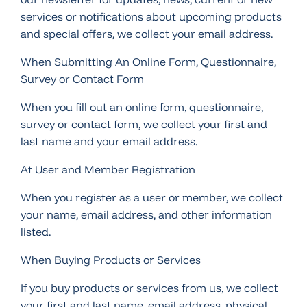
services or notifications about upcoming products
and special offers, we collect your email address.
When Submitting An Online Form, Questionnaire,
Survey or Contact Form
When you fill out an online form, questionnaire,
survey or contact form, we collect your first and
last name and your email address.
At User and Member Registration
When you register as a user or member, we collect
your name, email address, and other information
listed.
When Buying Products or Services
If you buy products or services from us, we collect
your first and last name, email address, physical