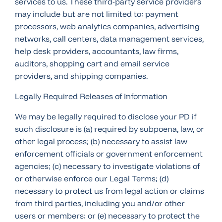
services to us. These third-party service providers
may include but are not limited to: payment
processors, web analytics companies, advertising
networks, call centers, data management services,
help desk providers, accountants, law firms,
auditors, shopping cart and email service
providers, and shipping companies.
Legally Required Releases of Information
We may be legally required to disclose your PD if
such disclosure is (a) required by subpoena, law, or
other legal process; (b) necessary to assist law
enforcement officials or government enforcement
agencies; (c) necessary to investigate violations of
or otherwise enforce our Legal Terms; (d)
necessary to protect us from legal action or claims
from third parties, including you and/or other
users or members; or (e) necessary to protect the