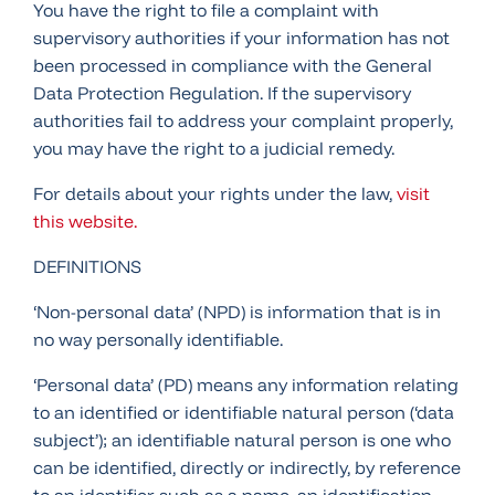
You have the right to file a complaint with
supervisory authorities if your information has not
been processed in compliance with the General
Data Protection Regulation. If the supervisory
authorities fail to address your complaint properly,
you may have the right to a judicial remedy.
For details about your rights under the law,
visit
this website.
DEFINITIONS
‘Non-personal data’ (NPD) is information that is in
no way personally identifiable.
‘Personal data’ (PD) means any information relating
to an identified or identifiable natural person (‘data
subject’); an identifiable natural person is one who
can be identified, directly or indirectly, by reference