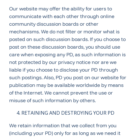
Our website may offer the ability for users to
communicate with each other through online
community discussion boards or other
mechanisms. We do not filter or monitor what is
posted on such discussion boards. If you choose to
post on these discussion boards, you should use
care when exposing any PD, as such information is
not protected by our privacy notice nor are we
liable if you choose to disclose your PD through
such postings. Also, PD you post on our website for
publication may be available worldwide by means
of the Internet. We cannot prevent the use or
misuse of such information by others.
RETAINING AND DESTROYING YOUR PD
We retain information that we collect from you
(including your PD) only for as long as we need it