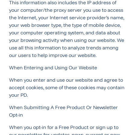
This information also includes the IP address of
your computer/the proxy server you use to access
the Internet, your Internet service provider’s name,
your web browser type, the type of mobile device,
your computer operating system, and data about
your browsing activity when using our website. We
use all this information to analyze trends among
our users to help improve our website.
When Entering and Using Our Website
When you enter and use our website and agree to
accept cookies, some of these cookies may contain
your PD.
When Submitting A Free Product Or Newsletter
Opt-in
When you opt-in for a Free Product or sign up to
our newsletter for updates, news, current or new