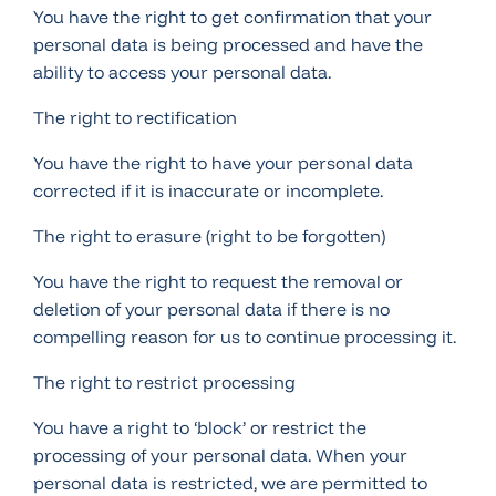
You have the right to get confirmation that your
personal data is being processed and have the
ability to access your personal data.
The right to rectification
You have the right to have your personal data
corrected if it is inaccurate or incomplete.
The right to erasure (right to be forgotten)
You have the right to request the removal or
deletion of your personal data if there is no
compelling reason for us to continue processing it.
The right to restrict processing
You have a right to ‘block’ or restrict the
processing of your personal data. When your
personal data is restricted, we are permitted to