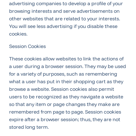
advertising companies to develop a profile of your
browsing interests and serve advertisements on
other websites that are related to your interests.
You will see less advertising if you disable these
cookies.
Session Cookies
These cookies allow websites to link the actions of
a user during a browser session. They may be used
for a variety of purposes, such as remembering
what a user has put in their shopping cart as they
browse a website. Session cookies also permit
users to be recognized as they navigate a website
so that any item or page changes they make are
remembered from page to page. Session cookies
expire after a browser session; thus, they are not
stored long term.