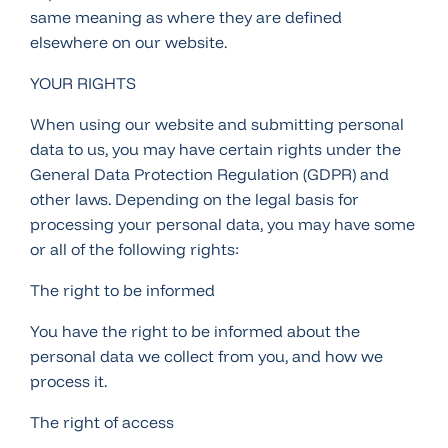
same meaning as where they are defined
elsewhere on our website.
YOUR RIGHTS
When using our website and submitting personal
data to us, you may have certain rights under the
General Data Protection Regulation (GDPR) and
other laws. Depending on the legal basis for
processing your personal data, you may have some
or all of the following rights:
The right to be informed
You have the right to be informed about the
personal data we collect from you, and how we
process it.
The right of access