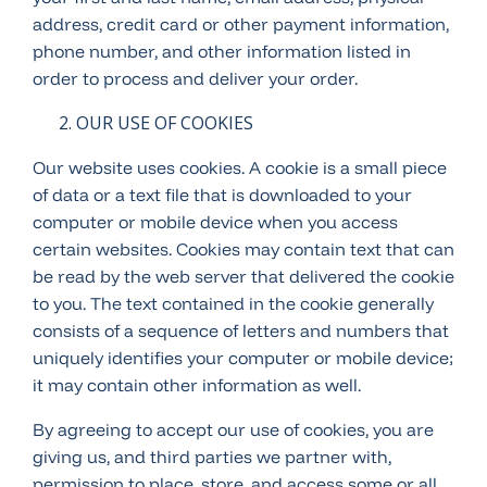
address, credit card or other payment information,
phone number, and other information listed in
order to process and deliver your order.
OUR USE OF COOKIES
Our website uses cookies. A cookie is a small piece
of data or a text file that is downloaded to your
computer or mobile device when you access
certain websites. Cookies may contain text that can
be read by the web server that delivered the cookie
to you. The text contained in the cookie generally
consists of a sequence of letters and numbers that
uniquely identifies your computer or mobile device;
it may contain other information as well.
By agreeing to accept our use of cookies, you are
giving us, and third parties we partner with,
permission to place, store, and access some or all