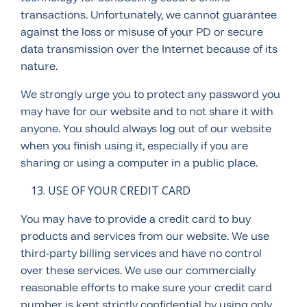
transactions. Unfortunately, we cannot guarantee
against the loss or misuse of your PD or secure
data transmission over the Internet because of its
nature.
We strongly urge you to protect any password you
may have for our website and to not share it with
anyone. You should always log out of our website
when you finish using it, especially if you are
sharing or using a computer in a public place.
USE OF YOUR CREDIT CARD
You may have to provide a credit card to buy
products and services from our website. We use
third-party billing services and have no control
over these services. We use our commercially
reasonable efforts to make sure your credit card
number is kept strictly confidential by using only