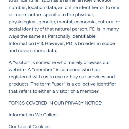
to an identifier such as a name, an identification
number, location data, an online identifier or to one
or more factors specific to the physical,
physiological, genetic, mental, economic, cultural or
social identity of that natural person. PD is in many
ways the same as Personally Identifiable
Information (PII). However, PD is broader in scope
and covers more data.
A “visitor” is someone who merely browses our
website. A “member” is someone who has
registered with us to use or buy our services and
products. The term “user” is a collective identifier
that refers to either a visitor or a member.
TOPICS COVERED IN OUR PRIVACY NOTICE:
Information We Collect
Our Use of Cookies