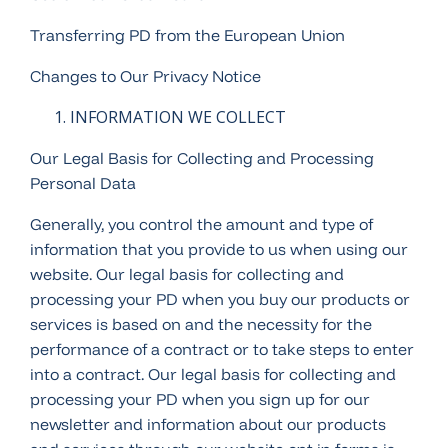
Transferring PD from the European Union
Changes to Our Privacy Notice
INFORMATION WE COLLECT
Our Legal Basis for Collecting and Processing
Personal Data
Generally, you control the amount and type of
information that you provide to us when using our
website. Our legal basis for collecting and
processing your PD when you buy our products or
services is based on and the necessity for the
performance of a contract or to take steps to enter
into a contract. Our legal basis for collecting and
processing your PD when you sign up for our
newsletter and information about our products