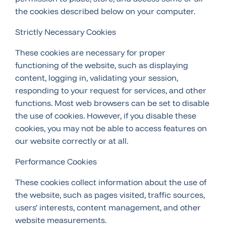
the cookies described below on your computer.
Strictly Necessary Cookies
These cookies are necessary for proper
functioning of the website, such as displaying
content, logging in, validating your session,
responding to your request for services, and other
functions. Most web browsers can be set to disable
the use of cookies. However, if you disable these
cookies, you may not be able to access features on
our website correctly or at all.
Performance Cookies
These cookies collect information about the use of
the website, such as pages visited, traffic sources,
users’ interests, content management, and other
website measurements.