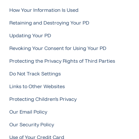
How Your Information Is Used
Retaining and Destroying Your PD
Updating Your PD
Revoking Your Consent for Using Your PD
Protecting the Privacy Rights of Third Parties
Do Not Track Settings
Links to Other Websites
Protecting Children’s Privacy
Our Email Policy
Our Security Policy
Use of Your Credit Card