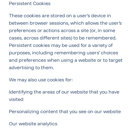
Persistent Cookies
These cookies are stored on a user’s device in
between browser sessions, which allows the user’s
preferences or actions across a site (or, in some
cases, across different sites) to be remembered.
Persistent cookies may be used for a variety of
purposes, including remembering users’ choices
and preferences when using a website or to target
advertising to them.
We may also use cookies for:
Identifying the areas of our website that you have
visited
Personalizing content that you see on our website
Our website analytics