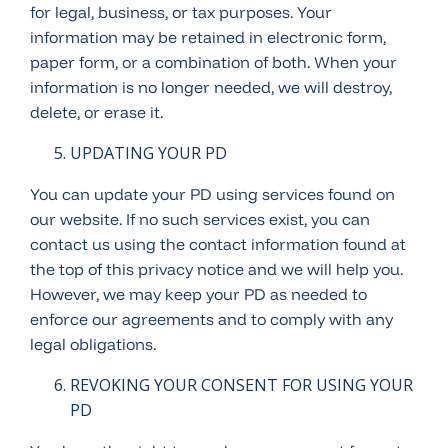
for legal, business, or tax purposes. Your
information may be retained in electronic form,
paper form, or a combination of both. When your
information is no longer needed, we will destroy,
delete, or erase it.
UPDATING YOUR PD
You can update your PD using services found on
our website. If no such services exist, you can
contact us using the contact information found at
the top of this privacy notice and we will help you.
However, we may keep your PD as needed to
enforce our agreements and to comply with any
legal obligations.
REVOKING YOUR CONSENT FOR USING YOUR
PD