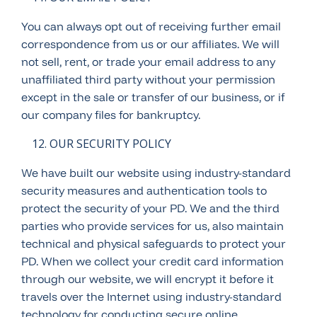
You can always opt out of receiving further email
correspondence from us or our affiliates. We will
not sell, rent, or trade your email address to any
unaffiliated third party without your permission
except in the sale or transfer of our business, or if
our company files for bankruptcy.
OUR SECURITY POLICY
We have built our website using industry-standard
security measures and authentication tools to
protect the security of your PD. We and the third
parties who provide services for us, also maintain
technical and physical safeguards to protect your
PD. When we collect your credit card information
through our website, we will encrypt it before it
travels over the Internet using industry-standard
technology for conducting secure online