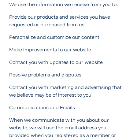
We use the information we receive from you to:
Provide our products and services you have
requested or purchased from us
Personalize and customize our content
Make improvements to our website
Contact you with updates to our website
Resolve problems and disputes
Contact you with marketing and advertising that
we believe may be of interest to you
Communications and Emails
When we communicate with you about our
website, we will use the email address you
provided when you registered as a member or