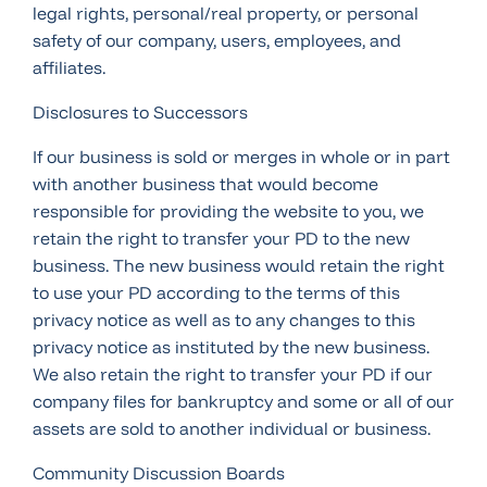
legal rights, personal/real property, or personal
safety of our company, users, employees, and
affiliates.
Disclosures to Successors
If our business is sold or merges in whole or in part
with another business that would become
responsible for providing the website to you, we
retain the right to transfer your PD to the new
business. The new business would retain the right
to use your PD according to the terms of this
privacy notice as well as to any changes to this
privacy notice as instituted by the new business.
We also retain the right to transfer your PD if our
company files for bankruptcy and some or all of our
assets are sold to another individual or business.
Community Discussion Boards