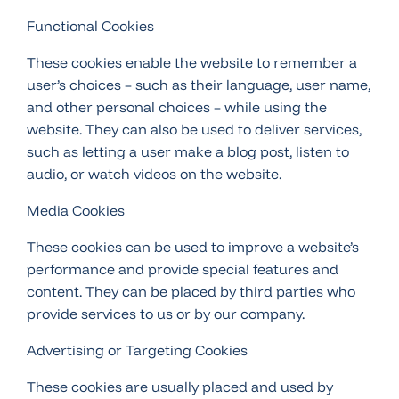
Functional Cookies
These cookies enable the website to remember a
user’s choices – such as their language, user name,
and other personal choices – while using the
website. They can also be used to deliver services,
such as letting a user make a blog post, listen to
audio, or watch videos on the website.
Media Cookies
These cookies can be used to improve a website’s
performance and provide special features and
content. They can be placed by third parties who
provide services to us or by our company.
Advertising or Targeting Cookies
These cookies are usually placed and used by