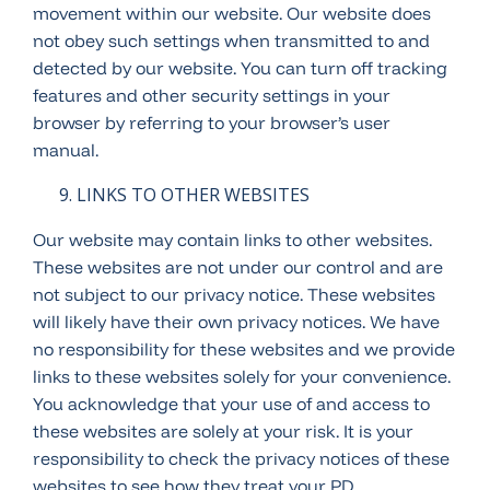
movement within our website. Our website does
not obey such settings when transmitted to and
detected by our website. You can turn off tracking
features and other security settings in your
browser by referring to your browser’s user
manual.
LINKS TO OTHER WEBSITES
Our website may contain links to other websites.
These websites are not under our control and are
not subject to our privacy notice. These websites
will likely have their own privacy notices. We have
no responsibility for these websites and we provide
links to these websites solely for your convenience.
You acknowledge that your use of and access to
these websites are solely at your risk. It is your
responsibility to check the privacy notices of these
websites to see how they treat your PD.