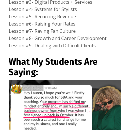
Lesson #3- Digital Products + Services
Lesson #4- Systems for Stylists
Lesson #5- Recurring Revenue
Lesson #6- Raising Your Rates
Lesson #7- Raving Fan Culture
Lesson #8- Growth and Career Development
Lesson #9- Dealing with Difficult Clients
What My Students Are
Saying: