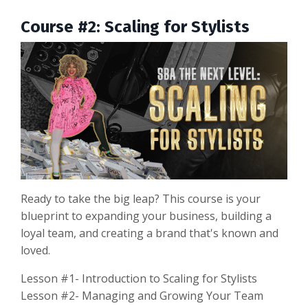
Course #2: Scaling for Stylists
Ready to take the big leap? This course is your
blueprint to expanding your business, building a
loyal team, and creating a brand that's known and
loved.
Lesson #1- Introduction to Scaling for Stylists
Lesson #2- Managing and Growing Your Team