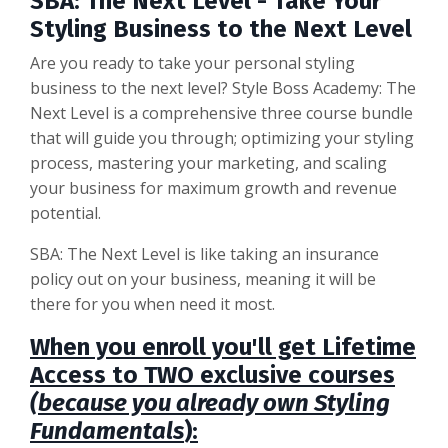
SBA: The Next Level - Take Your
Styling Business to the Next Level
Are you ready to take your personal styling
business to the next level? Style Boss Academy: The
Next Level is a comprehensive three course bundle
that will guide you through; optimizing your styling
process, mastering your marketing, and scaling
your business for maximum growth and revenue
potential.
SBA: The Next Level is like taking an insurance
policy out on your business, meaning it will be
there for you when need it most.
When you enroll you'll get Lifetime
Access to TWO exclusive courses
(because you already own Styling
Fundamentals
):