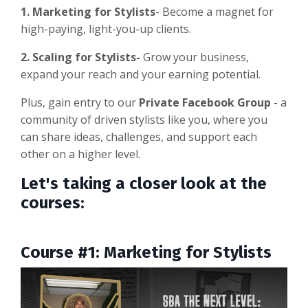
1. Marketing for Stylists
- Become a magnet for
high-paying, light-you-up clients.
2. Scaling for Stylists-
Grow your business,
expand your reach and your earning potential.
Plus, gain entry to our
Private Facebook Group
- a
community of driven stylists like you, where you
can share ideas, challenges, and support each
other on a higher level.
Let's taking a closer look at the
courses:
Course #1: Marketing for Stylists