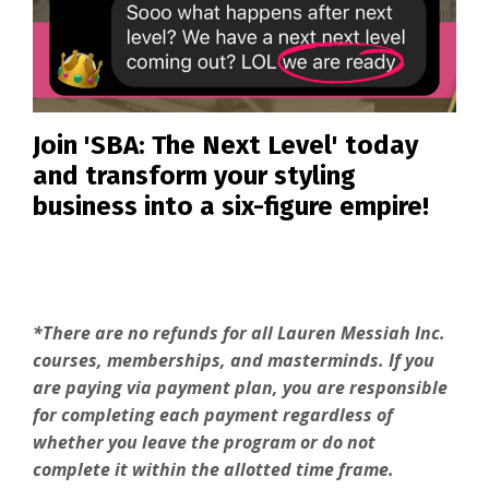
Join 'SBA: The Next Level' today
and transform your styling
business into a six-figure empire!
*There are no refunds for all Lauren Messiah Inc.
courses, memberships, and masterminds. If you
are paying via payment plan, you are responsible
for completing each payment regardless of
whether you leave the program or do not
complete it within the allotted time frame.