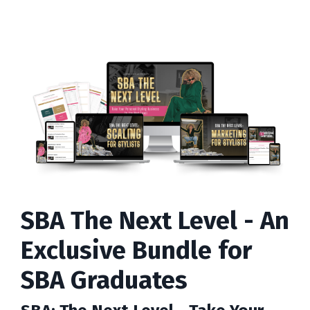
SBA The Next Level - An
Exclusive Bundle for
SBA Graduates