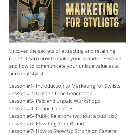
Uncover the secrets of attracting and retaining
clients. Learn how to make your brand irresistible
and how to communicate your unique value as a
personal stylist.
Lesson #1- Introduction to Marketing for Stylists
Lesson #2- Organic Lead Generation
Lesson #3- Paid and Unpaid Workshops
Lesson #4- Online Launches
Lesson #5- Public Relations (without a publicist)
Lesson #6- Elevating Your Brand
Lesson #7- How to Show Up Strong on Camera