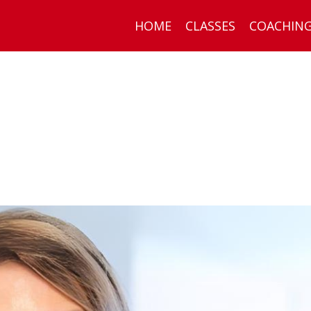
HOME
CLASSES
COACHIN