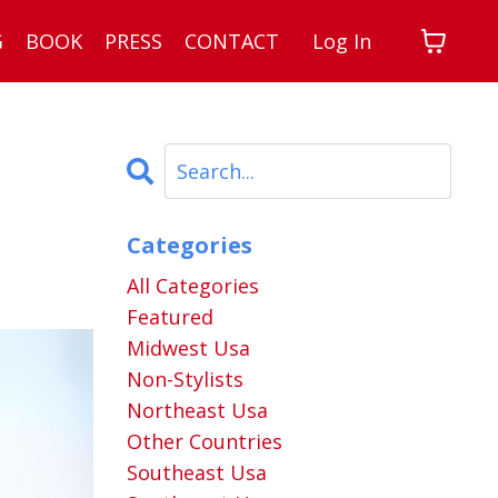
G
BOOK
PRESS
CONTACT
Log In
Categories
All Categories
Featured
Midwest Usa
Non-Stylists
Northeast Usa
Other Countries
Southeast Usa