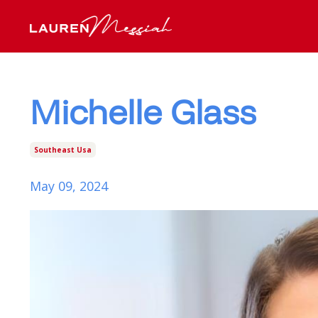
Michelle Glass
Southeast Usa
May 09, 2024