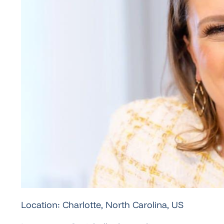
Location: Charlotte, North Carolina, US