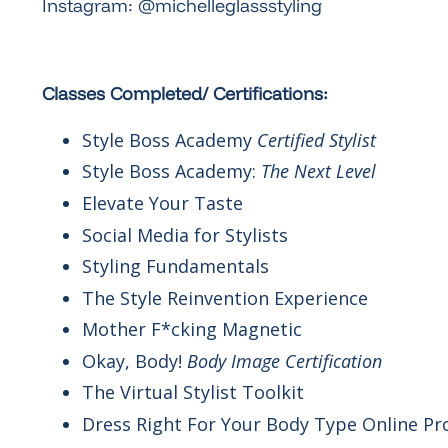
Instagram: @michelleglassstyling
Classes Completed/ Certifications:
Style Boss Academy
Certified Stylist
Style Boss Academy:
The Next Level
Elevate Your Taste
Social Media for Stylists
Styling Fundamentals
The Style Reinvention Experience
Mother F*cking Magnetic
Okay, Body!
Body Image Certification
The Virtual Stylist Toolkit
Dress Right For Your Body Type Online P