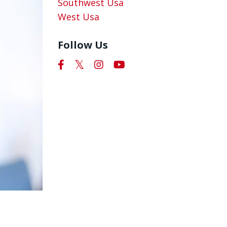
Southwest Usa
West Usa
Follow Us